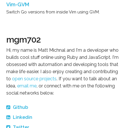
Vim-GVM
Switch Go versions from inside Vim using GVM.
mgm702
Hi, my name is Matt Michnal and I'm a developer who
builds cool stuff online using Ruby and JavaScript. I'm
obsessed with automation and developing tools that
make life easier. I also enjoy creating and contributing
to
open source projects
. If you want to talk about an
idea,
email me
, or connect with me on the following
social networks below.
Github
Linkedin
Twitter