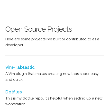
Open Source Projects
Here are some projects I've built or contributed to as a
developer.
Vim-Tabtastic
A Vim plugin that makes creating new tabs super easy
and quick.
Dotfiles
This is my dotfile repo. It's helpful when setting up a new
workstation.