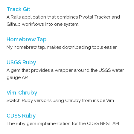
Track Git
A Rails application that combines Pivotal Tracker and
Github workflows into one system.
Homebrew Tap
My homebrew tap, makes downloading tools easier!
USGS Ruby
A gem that provides a wrapper around the USGS water
gauge API.
Vim-Chruby
Switch Ruby versions using Chruby from inside Vim.
CDSS Ruby
The ruby gem implementation for the CDSS REST API.